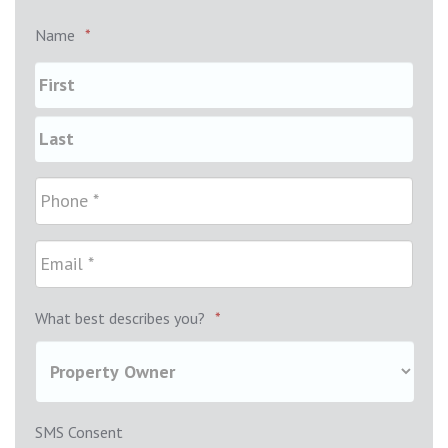
Name
*
What best describes you?
*
SMS Consent