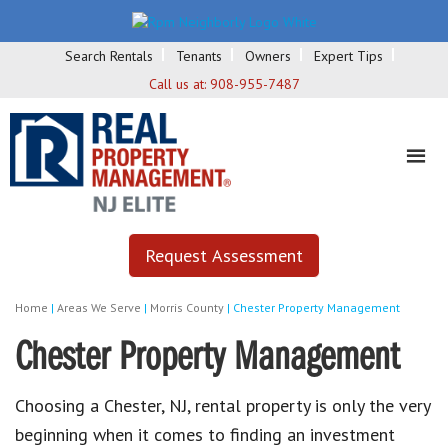
Search Rentals
Tenants
Owners
Expert Tips
Call us at:
908-955-7487
Request Assessment
Home
|
Areas We Serve
|
Morris County
|
Chester Property Management
Chester Property Management
Choosing a Chester, NJ, rental property is only the very
beginning when it comes to finding an investment