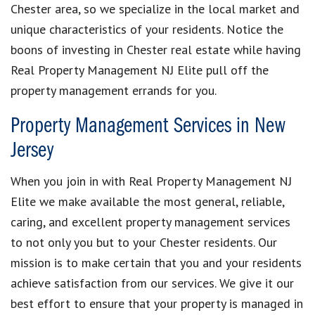
Chester area, so we specialize in the local market and
unique characteristics of your residents. Notice the
boons of investing in Chester real estate while having
Real Property Management NJ Elite pull off the
property management errands for you.
Property Management Services in New
Jersey
When you join in with Real Property Management NJ
Elite we make available the most general, reliable,
caring, and excellent property management services
to not only you but to your Chester residents. Our
mission is to make certain that you and your residents
achieve satisfaction from our services. We give it our
best effort to ensure that your property is managed in