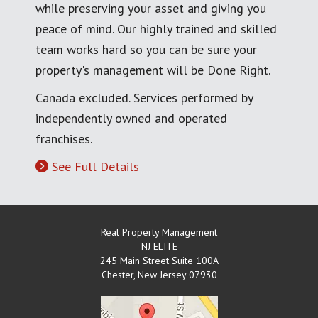
while preserving your asset and giving you
peace of mind. Our highly trained and skilled
team works hard so you can be sure your
property's management will be Done Right.
Canada excluded. Services performed by
independently owned and operated
franchises.
See Full Details
Real Property Management
NJ ELITE
245 Main Street Suite 100A
Chester
,
New Jersey
07930