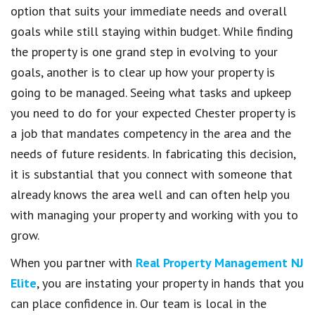
option that suits your immediate needs and overall
goals while still staying within budget. While finding
the property is one grand step in evolving to your
goals, another is to clear up how your property is
going to be managed. Seeing what tasks and upkeep
you need to do for your expected Chester property is
a job that mandates competency in the area and the
needs of future residents. In fabricating this decision,
it is substantial that you connect with someone that
already knows the area well and can often help you
with managing your property and working with you to
grow.
When you partner with
Real Property Management NJ
Elite
, you are instating your property in hands that you
can place confidence in. Our team is local in the