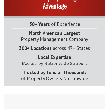
Advantage
30+ Years
of Experience
North America’s Largest
Property Management Company
300+ Locations
across 47+ States
Local Expertise
Backed by Nationwide Support
Trusted by Tens of Thousands
of Property Owners Nationwide