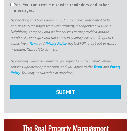
Yes! You can text me service reminders and other
messages.
By checking this box, I agree to opt in to receive automated SMS
and/or MMS messages from Real Property Management NJ Elite, a
Neighborly company, and its franchisees to the provided mobile
numbers(s). Messages and data rates may apply. Message frequency
varies. View
Terms
and
Privacy Policy
. Reply STOP to opt out of future
messages. Reply HELP for help.
By entering your email address, you agree to receive emails about
services, updates or promotions, and you agree to the
Terms
and
Privacy
Policy
. You may unsubscribe at any time.
The Real Property Management