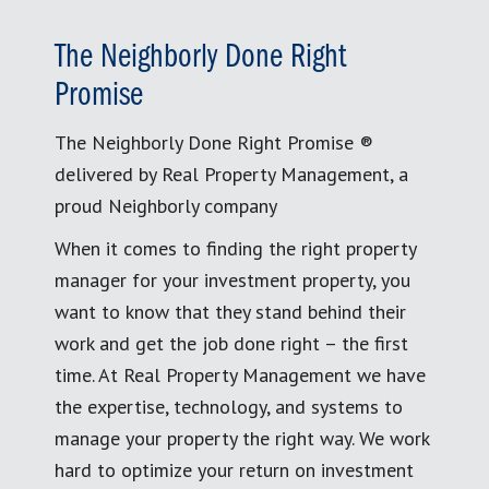
The Neighborly Done Right
Promise
The Neighborly Done Right Promise ®
delivered by Real Property Management, a
proud Neighborly company
When it comes to finding the right property
manager for your investment property, you
want to know that they stand behind their
work and get the job done right – the first
time. At Real Property Management we have
the expertise, technology, and systems to
manage your property the right way. We work
hard to optimize your return on investment