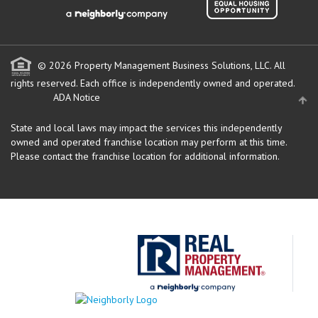
© 2026 Property Management Business Solutions, LLC. All
rights reserved.
Each office is independently owned and operated.
ADA Notice
State and local laws may impact the services this independently
owned and operated franchise location may perform at this time.
Please contact the franchise location for additional information.