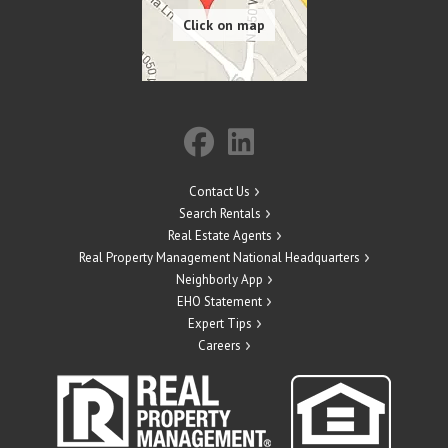
Contact Us
Search Rentals
Real Estate Agents
Real Property Management National Headquarters
Neighborly App
EHO Statement
Expert Tips
Careers