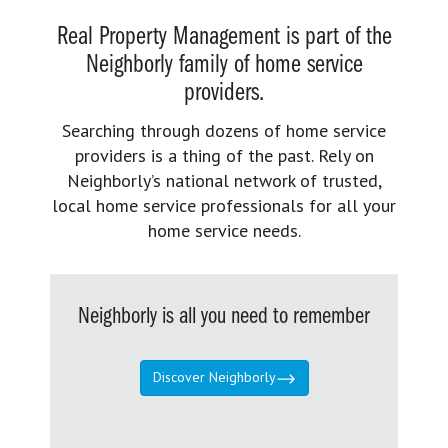
Real Property Management is part of the
Neighborly family of home service
providers.
Searching through dozens of home service
providers is a thing of the past. Rely on
Neighborly’s national network of trusted,
local home service professionals for all your
home service needs.
Neighborly is all you need to remember
Discover Neighborly