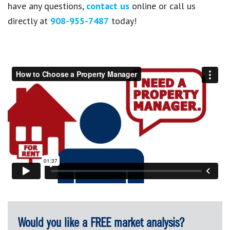
have any questions,
contact us
online or call us
directly at
908-955-7487
today!
Would you like a FREE market analysis?