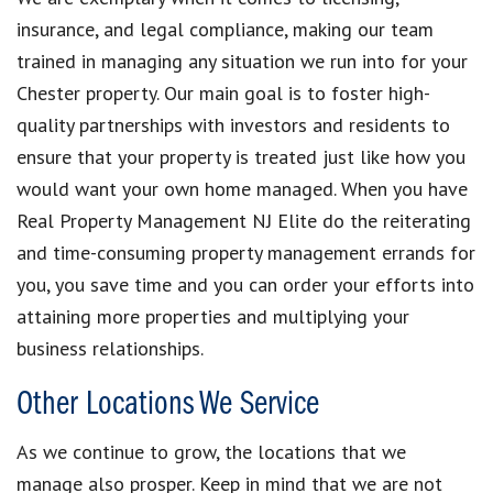
insurance, and legal compliance, making our team
trained in managing any situation we run into for your
Chester property. Our main goal is to foster high-
quality partnerships with investors and residents to
ensure that your property is treated just like how you
would want your own home managed. When you have
Real Property Management NJ Elite do the reiterating
and time-consuming property management errands for
you, you save time and you can order your efforts into
attaining more properties and multiplying your
business relationships.
Other Locations We Service
As we continue to grow, the locations that we
manage also prosper. Keep in mind that we are not