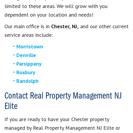
limited to these areas. We will grow with you
dependent on your location and needs!
Our main office is in
Chester, NJ,
and our other current
service areas include:
Morristown
Denville
Parsippany
Roxbury
Randolph
Contact Real Property Management NJ
Elite
If you are ready to have your Chester property
managed by Real Property Management NJ Elite or