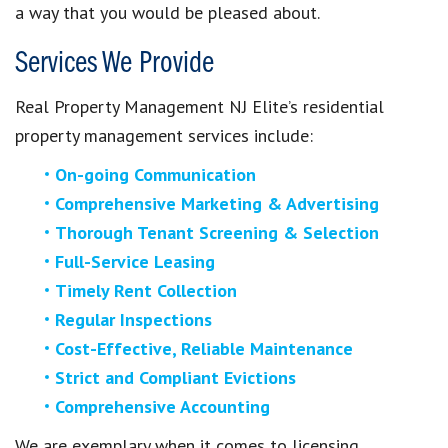
a way that you would be pleased about.
Services We Provide
Real Property Management NJ Elite’s residential
property management services include:
On-going Communication
Comprehensive Marketing & Advertising
Thorough Tenant Screening & Selection
Full-Service Leasing
Timely Rent Collection
Regular Inspections
Cost-Effective, Reliable Maintenance
Strict and Compliant Evictions
Comprehensive Accounting
We are exemplary when it comes to licensing,