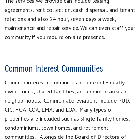
The services we provide can include leasing
agreements, rent collection, cash dispersal, and tenant
relations and also 24 hour, seven days a week,
maintenance and repair service. We can even staff your
community if you require on-site presence.
Common Interest Communities
Common interest communities include individually
owned units, shared facilities, and common areas in
neighborhoods. Common abbreviations include PUD,
CIC, HOA, COA, LMA, and LOA. Many types of
properties are included such as single family homes,
condominiums, town homes, and retirement
communities. Alongside the Board of Directors of