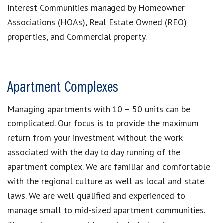
Interest Communities managed by Homeowner
Associations (HOAs), Real Estate Owned (REO)
properties, and Commercial property.
Apartment Complexes
Managing apartments with 10 – 50 units can be
complicated. Our focus is to provide the maximum
return from your investment without the work
associated with the day to day running of the
apartment complex. We are familiar and comfortable
with the regional culture as well as local and state
laws. We are well qualified and experienced to
manage small to mid-sized apartment communities.