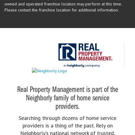
owned and operated franchise location may perform at this time.
Please contact the franchise location for additional information.
Real Property Management is part of the
Neighborly family of home service
providers.
Searching through dozens of home service
providers is a thing of the past. Rely on
Neighborly’s national network of trusted,