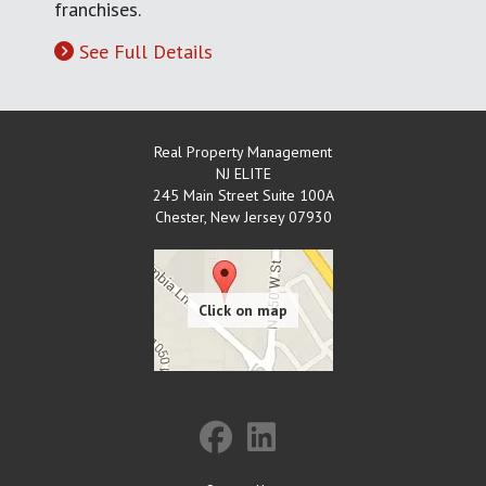
franchises.
See Full Details
Real Property Management
NJ ELITE
245 Main Street Suite 100A
Chester
,
New Jersey
07930