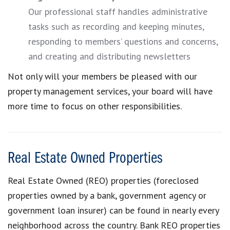
Our professional staff handles administrative
tasks such as recording and keeping minutes,
responding to members’ questions and concerns,
and creating and distributing newsletters
Not only will your members be pleased with our
property management services, your board will have
more time to focus on other responsibilities.
Real Estate Owned Properties
Real Estate Owned (REO) properties (foreclosed
properties owned by a bank, government agency or
government loan insurer) can be found in nearly every
neighborhood across the country. Bank REO properties