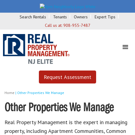
Search Rentals
Tenants
Owners
Expert Tips
Call us at:
908-955-7487
Request Assessment
Home
|
Other Properties We Manage
Other Properties We Manage
Real Property Management is the expert in managing
property, including Apartment Communities, Common