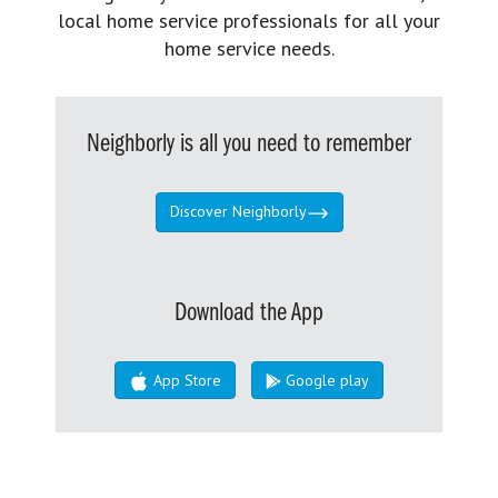
local home service professionals for all your
home service needs.
Neighborly is all you need to remember
Discover Neighborly
Download the App
App Store
Google play