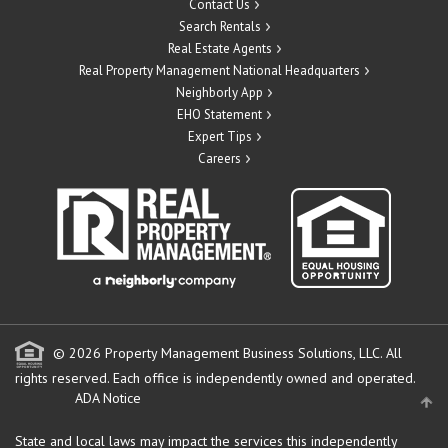
Contact Us
Search Rentals
Real Estate Agents
Real Property Management National Headquarters
Neighborly App
EHO Statement
Expert Tips
Careers
© 2026 Property Management Business Solutions, LLC. All
rights reserved.
Each office is independently owned and operated.
ADA Notice
State and local laws may impact the services this independently