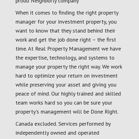
proud Neighborly company
When it comes to finding the right property
manager for your investment property, you
want to know that they stand behind their
work and get the job done right – the first
time. At Real Property Management we have
the expertise, technology, and systems to
manage your property the right way. We work
hard to optimize your return on investment
while preserving your asset and giving you
peace of mind. Our highly trained and skilled
team works hard so you can be sure your
property's management will be Done Right.
Canada excluded. Services performed by
independently owned and operated