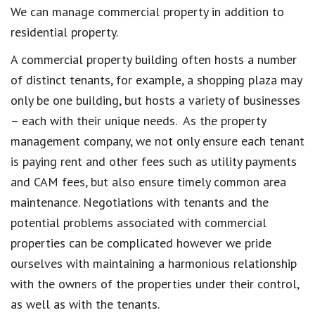
We can manage commercial property in addition to
residential property.
A commercial property building often hosts a number
of distinct tenants, for example, a shopping plaza may
only be one building, but hosts a variety of businesses
– each with their unique needs. As the property
management company, we not only ensure each tenant
is paying rent and other fees such as utility payments
and CAM fees, but also ensure timely common area
maintenance. Negotiations with tenants and the
potential problems associated with commercial
properties can be complicated however we pride
ourselves with maintaining a harmonious relationship
with the owners of the properties under their control,
as well as with the tenants.