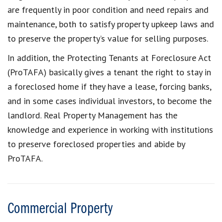
are frequently in poor condition and need repairs and
maintenance, both to satisfy property upkeep laws and
to preserve the property’s value for selling purposes.
In addition, the Protecting Tenants at Foreclosure Act
(ProTAFA) basically gives a tenant the right to stay in
a foreclosed home if they have a lease, forcing banks,
and in some cases individual investors, to become the
landlord. Real Property Management has the
knowledge and experience in working with institutions
to preserve foreclosed properties and abide by
ProTAFA.
Commercial Property