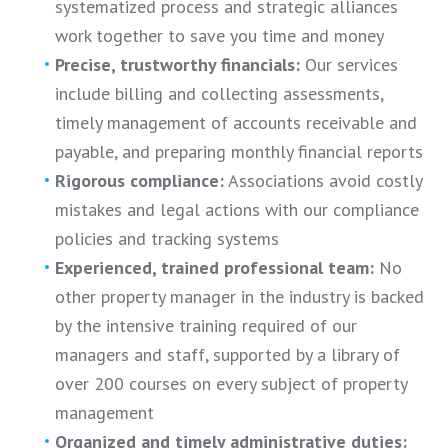
systematized process and strategic alliances
work together to save you time and money
Precise, trustworthy financials:
Our services
include billing and collecting assessments,
timely management of accounts receivable and
payable, and preparing monthly financial reports
Rigorous compliance:
Associations avoid costly
mistakes and legal actions with our compliance
policies and tracking systems
Experienced, trained professional team:
No
other property manager in the industry is backed
by the intensive training required of our
managers and staff, supported by a library of
over 200 courses on every subject of property
management
Organized and timely administrative duties: