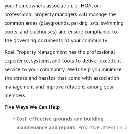
your homeowners association, or HOA, our
professional property managers will manage the
common areas (playgrounds, parking lots, swimming
pools, and clubhouses) and ensure compliance to
the governing documents of your community.
Real Property Management has the professional
experience, systems, and tools to deliver excellent
service to your community. We’ll help you minimize
the stress and hassles that come with association
management and improve relations among your
members.
Five Ways We Can Help
Cost-effective grounds and building
maintenance and repairs:
Proactive attention, a