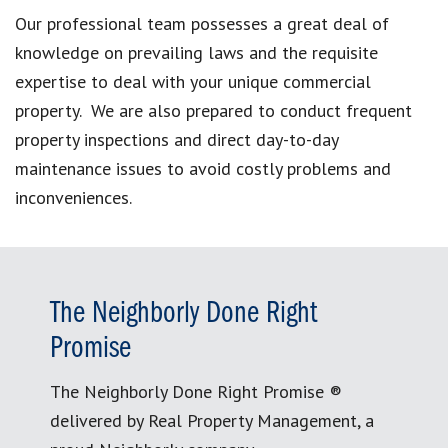
Our professional team possesses a great deal of
knowledge on prevailing laws and the requisite
expertise to deal with your unique commercial
property. We are also prepared to conduct frequent
property inspections and direct day-to-day
maintenance issues to avoid costly problems and
inconveniences.
The Neighborly Done Right
Promise
The Neighborly Done Right Promise ®
delivered by Real Property Management, a