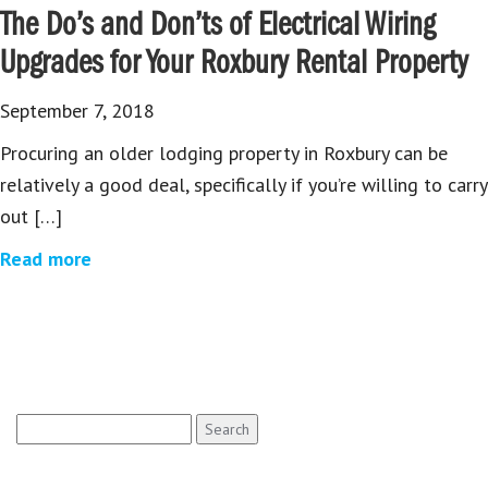
The Do’s and Don’ts of Electrical Wiring
Upgrades for Your Roxbury Rental Property
September 7, 2018
Procuring an older lodging property in Roxbury can be
relatively a good deal, specifically if you’re willing to carry
out […]
Read more
Search
for: