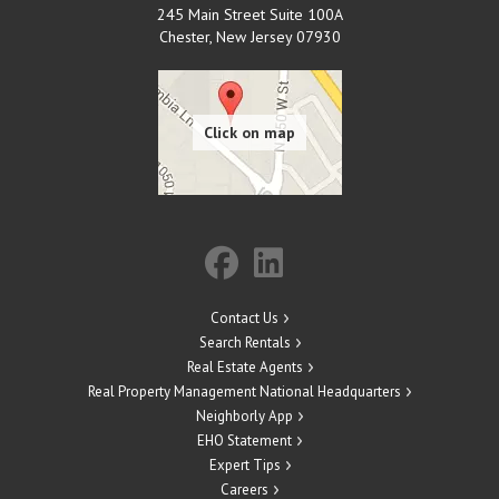
245 Main Street Suite 100A
Chester
,
New Jersey
07930
Contact Us
Search Rentals
Real Estate Agents
Real Property Management National Headquarters
Neighborly App
EHO Statement
Expert Tips
Careers