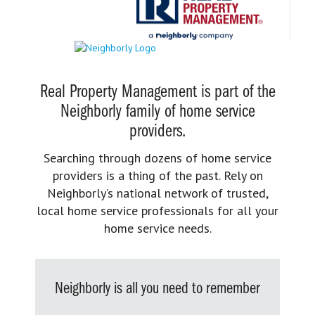
Real Property Management is part of the
Neighborly family of home service
providers.
Searching through dozens of home service
providers is a thing of the past. Rely on
Neighborly’s national network of trusted,
local home service professionals for all your
home service needs.
Neighborly is all you need to remember