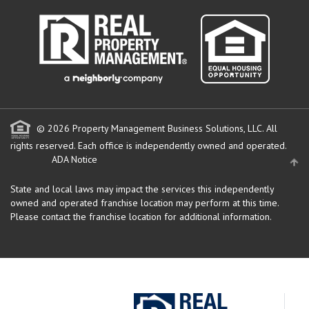
© 2026 Property Management Business Solutions, LLC. All
rights reserved.
Each office is independently owned and operated.
ADA Notice
State and local laws may impact the services this independently
owned and operated franchise location may perform at this time.
Please contact the franchise location for additional information.