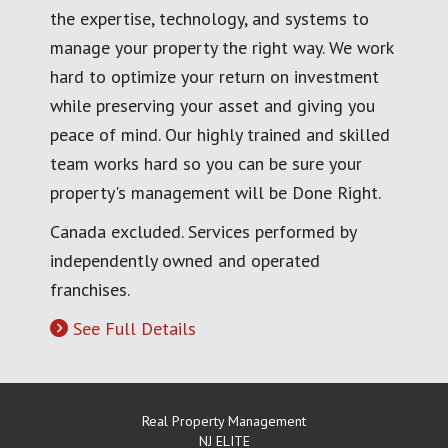
the expertise, technology, and systems to
manage your property the right way. We work
hard to optimize your return on investment
while preserving your asset and giving you
peace of mind. Our highly trained and skilled
team works hard so you can be sure your
property's management will be Done Right.
Canada excluded. Services performed by
independently owned and operated
franchises.
See Full Details
Real Property Management
NJ ELITE