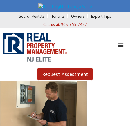
Search Rentals
Tenants
Owners
Expert Tips
Call us at:
908-955-7487
Request Assessment