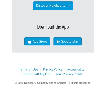
Discover Neighborly
Download the App
App Store
Google play
Terms of Use
|
Privacy Policy
|
Accessibility
|
Do Not Sell My Info
|
Your Privacy Rights
© 2026 Neighborly Company and its affiliates. All Rights Reserved.