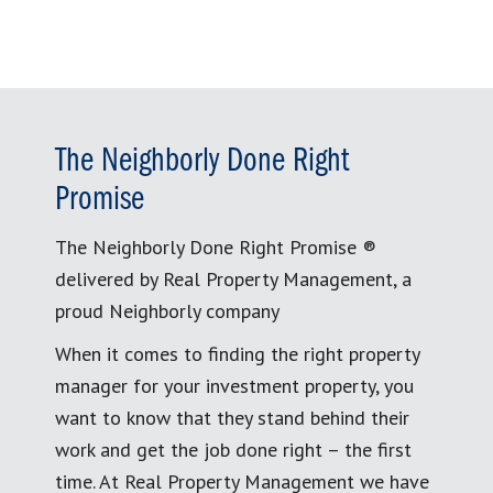
The Neighborly Done Right
Promise
The Neighborly Done Right Promise ®
delivered by Real Property Management, a
proud Neighborly company
When it comes to finding the right property
manager for your investment property, you
want to know that they stand behind their
work and get the job done right – the first
time. At Real Property Management we have