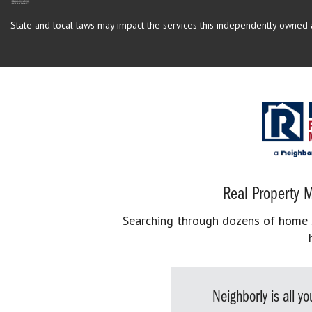
State and local laws may impact the services this independently owned an
Real Property M
Searching through dozens of home se
Neighborly is all 