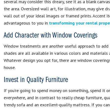
several may consider this dreary, see it as a blank canva
the area. Oversized wall art, for illustration, may give 
wall out of your ideal images or framed prints. Accent i
advantageous to you in
transforming your rental prope
Add Character with Window Coverings
Window treatments are another useful approach to add de
shades are all available in various colors and materials
Whatever design you opt for, there are window coverings 
house.
Invest in Quality Furniture
If you’re going to spend money on something, spend it 
everywhere, and in contrast to really cheap furniture, qua
trendy sofa and an excellent-quality mattress. If you can