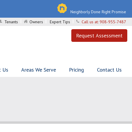
Neighborly Done Right Promise
Tenants
Owners
Expert Tips
Call us at:
908-955-7487
Request Assessment
t Us
Areas We Serve
Pricing
Contact Us