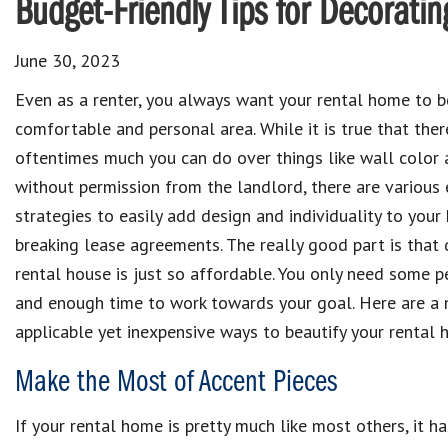
Budget-Friendly Tips for Decorati
June 30, 2023
Even as a renter, you always want your rental home to b
comfortable and personal area. While it is true that there
oftentimes much you can do over things like wall color 
without permission from the landlord, there are various 
strategies to easily add design and individuality to you
breaking lease agreements. The really good part is that 
rental house is just so affordable. You only need some p
and enough time to work towards your goal. Here are a
applicable yet inexpensive ways to beautify your rental 
Make the Most of Accent Pieces
If your rental home is pretty much like most others, it ha