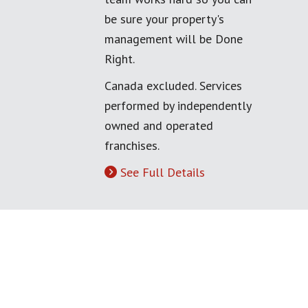
be sure your property's
management will be Done
Right.
Canada excluded. Services
performed by independently
owned and operated
franchises.
See Full Details