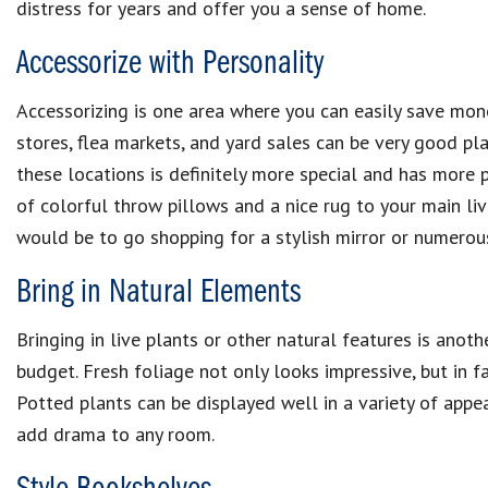
distress for years and offer you a sense of home.
Accessorize with Personality
Accessorizing is one area where you can easily save mone
stores, flea markets, and yard sales can be very good pl
these locations is definitely more special and has more 
of colorful throw pillows and a nice rug to your main li
would be to go shopping for a stylish mirror or numero
Bring in Natural Elements
Bringing in live plants or other natural features is ano
budget. Fresh foliage not only looks impressive, but in fac
Potted plants can be displayed well in a variety of appe
add drama to any room.