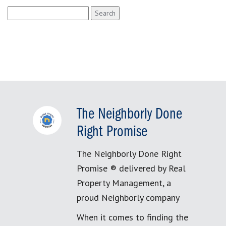
Search
for:
The Neighborly Done
Right Promise
The Neighborly Done Right
Promise ® delivered by Real
Property Management, a
proud Neighborly company
When it comes to finding the