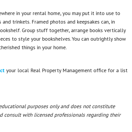
where in your rental home, you may put it into use to
ks and trinkets. Framed photos and keepsakes can, in
ookshelf. Group stuff together, arrange books vertically
pieces to style your bookshelves. You can outrightly show
 cherished things in your home.
ct
your local Real Property Management office for a list
 educational purposes only and does not constitute
ld consult with licensed professionals regarding their