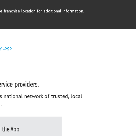
 franchise location for additional information.
rvice providers.
s national network of trusted, local
.
 the App