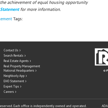
or the achievement of equal housing opportunity
 Statement
for more information.
gement
Tags:
Contact Us
Search Rentals
Real Estate Agents
Real Property Management
National Headquarters
Neighborly App
EHO Statement
Expert Tips
Careers
reserved.
Each office is independently owned and operated.
ADA