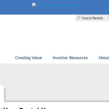
Search Rentals
Creating Value
Investor Resources
Abou