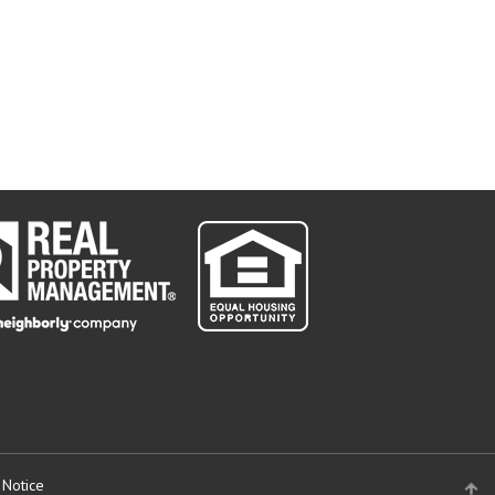
 Notice