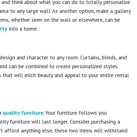
s and think about what you can do to totally personalize
drama to any large wall. As another option, make a gallery
tems, whether seen on the wall or elsewhere, can be
rty
into a home.
sign and character to any room. Curtains, blinds, and
 and can be combined to create personalized styles.
that will elicit beauty and appeal to your entire rental
on
quality furniture
. Your furniture follows you
lity furniture will last longer. Consider purchasing a
’t afford anything else, these two items will withstand