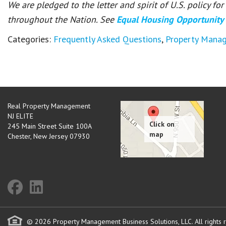
We are pledged to the letter and spirit of U.S. policy f
throughout the Nation. See
Equal Housing Opportunity
Categories:
Frequently Asked Questions
,
Property Mana
Real Property Management
NJ ELITE
245 Main Street Suite 100A
Chester
,
New Jersey
07930
© 2026 Property Management Business Solutions, LLC. All rights 