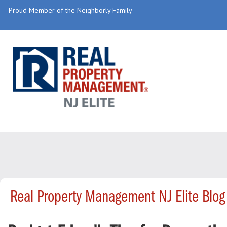
Proud Member of the Neighborly Family
Real Property Management NJ Elite Blog