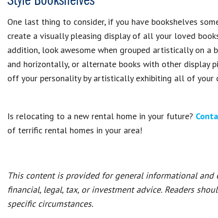
Style Bookshelves
One last thing to consider, if you have bookshelves some
create a visually pleasing display of all your loved boo
addition, look awesome when grouped artistically on a b
and horizontally, or alternate books with other display 
off your personality by artistically exhibiting all of your
Is relocating to a new rental home in your future?
Conta
of terrific rental homes in your area!
This content is provided for general informational and
financial, legal, tax, or investment advice. Readers shou
specific circumstances.