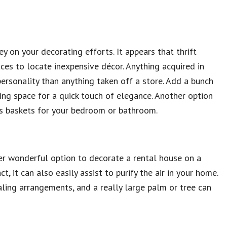
y on your decorating efforts. It appears that thrift
aces to locate inexpensive décor. Anything acquired in
personality than anything taken off a store. Add a bunch
ving space for a quick touch of elegance. Another option
us baskets for your bedroom or bathroom.
ther wonderful option to decorate a rental house on a
t, it can also easily assist to purify the air in your home.
aling arrangements, and a really large palm or tree can