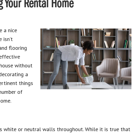
ng Your Rental Home
e a nice
 isn’t
and flooring
effective
r house without
decorating a
ertinent things
 number of
home.
s white or neutral walls throughout. While it is true that