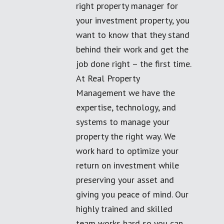
right property manager for
your investment property, you
want to know that they stand
behind their work and get the
job done right – the first time.
At Real Property
Management we have the
expertise, technology, and
systems to manage your
property the right way. We
work hard to optimize your
return on investment while
preserving your asset and
giving you peace of mind. Our
highly trained and skilled
team works hard so you can