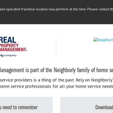
d operated franchise location may perform at this time. Please contact the
anagement is part of the Neighborly family of home se
rvice providers is a thing of the past. Rely on Neighborly’
home service professionals for all your home service needs
you need to remember
Download